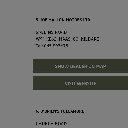
5. JOE MALLON MOTORS LTD
SALLINS ROAD
W91 XE62, NAAS, CO. KILDARE
Tel:
045 897675
SHOW DEALER ON MAP
VISIT WEBSITE
6. O'BRIEN'S TULLAMORE
CHURCH ROAD