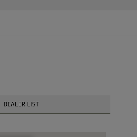
DEALER LIST