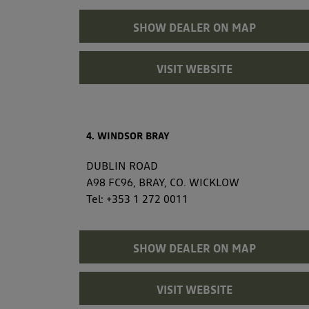
SHOW DEALER ON MAP
VISIT WEBSITE
4. WINDSOR BRAY
DUBLIN ROAD
A98 FC96, BRAY, CO. WICKLOW
Tel:
+353 1 272 0011
SHOW DEALER ON MAP
VISIT WEBSITE