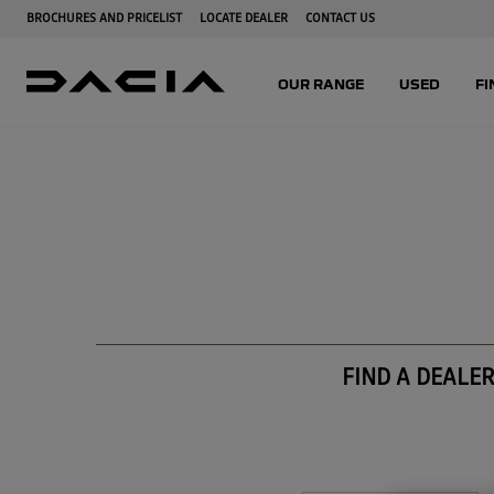
FIND A DEALE