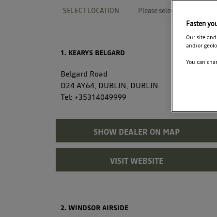
SELECT LOCATION
Please select
Fasten yo
Our site and
and/or geolo
1. KEARYS BELGARD
You can chan
Belgard Road
D24 AY64, DUBLIN, DUBLIN
Tel:
+35314049999
SHOW DEALER ON MAP
VISIT WEBSITE
2. WINDSOR AIRSIDE