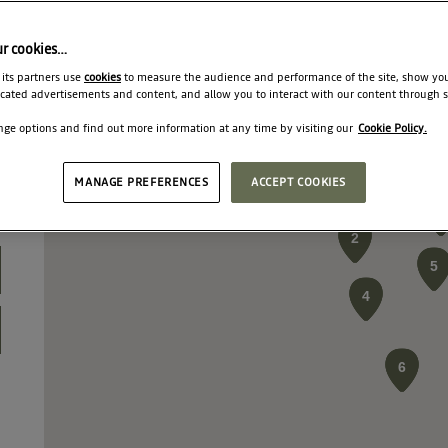
ur cookies…
 its partners use
cookies
to measure the audience and performance of the site, show yo
cated advertisements and content, and allow you to interact with our content through s
ge options and find out more information at any time by visiting our
Cookie Policy.
MANAGE PREFERENCES
ACCEPT COOKIES
3
3
3
2
2
2
5
5
5
4
4
4
6
6
6