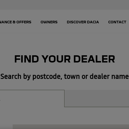
FIND YOUR DEALER
Search by postcode, town or dealer name
R