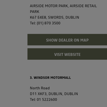
AIRSIDE MOTOR PARK, AIRSIDE RETAIL
PARK
K67 E4E8, SWORDS, DUBLIN
Tel:
(01) 870 3500
SHOW DEALER ON MAP
VISIT WEBSITE
3. WINDSOR MOTORMALL
North Road
D11 XKF3, DUBLIN, DUBLIN
Tel:
01 5222600