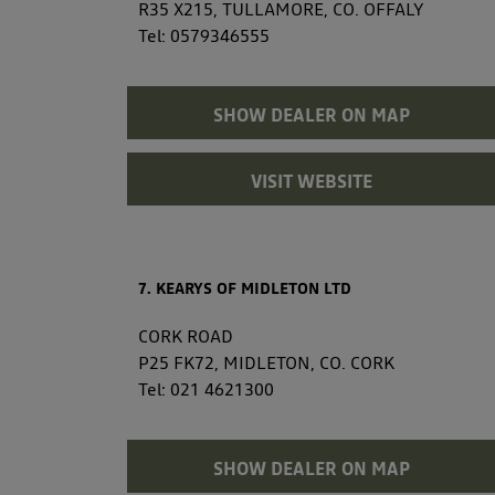
R35 X215, TULLAMORE, CO. OFFALY
Tel:
0579346555
SHOW DEALER ON MAP
VISIT WEBSITE
7. KEARYS OF MIDLETON LTD
CORK ROAD
P25 FK72, MIDLETON, CO. CORK
Tel:
021 4621300
SHOW DEALER ON MAP