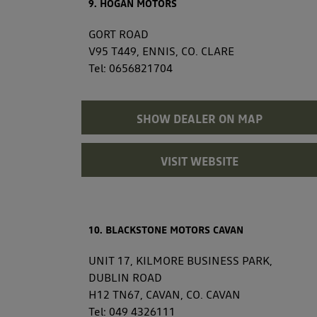
9. HOGAN MOTORS
GORT ROAD
V95 T449, ENNIS, CO. CLARE
Tel:
0656821704
SHOW DEALER ON MAP
VISIT WEBSITE
10. BLACKSTONE MOTORS CAVAN
UNIT 17, KILMORE BUSINESS PARK,
DUBLIN ROAD
H12 TN67, CAVAN, CO. CAVAN
Tel:
049 4326111