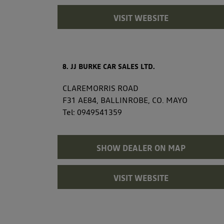
VISIT WEBSITE
8. JJ BURKE CAR SALES LTD.
CLAREMORRIS ROAD
F31 AE84, BALLINROBE, CO. MAYO
Tel:
0949541359
SHOW DEALER ON MAP
VISIT WEBSITE