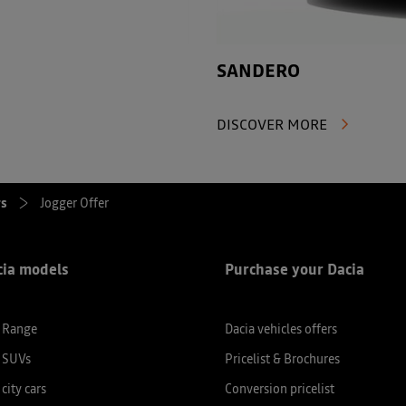
SANDERO
DISCOVER MORE