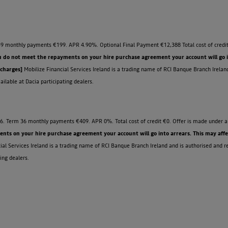
9 monthly payments €199. APR 4.90%. Optional Final Payment €12,388 Total cost of credit
u do not meet the repayments on your hire purchase agreement your account will go int
 charges]
Mobilize Financial Services Ireland is a trading name of RCI Banque Branch Irelan
ilable at Dacia participating dealers.
6. Term 36 monthly payments €409. APR 0%. Total cost of credit €0. Offer is made under a 
ts on your hire purchase agreement your account will go into arrears. This may affect 
ial Services Ireland is a trading name of RCI Banque Branch Ireland and is authorised and r
ing dealers.