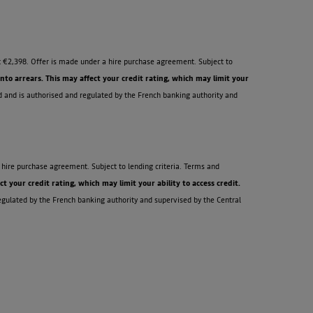
 €2,398. Offer is made under a hire purchase agreement. Subject to
o arrears. This may affect your credit rating, which may limit your
d and is authorised and regulated by the French banking authority and
hire purchase agreement. Subject to lending criteria. Terms and
your credit rating, which may limit your ability to access credit.
egulated by the French banking authority and supervised by the Central