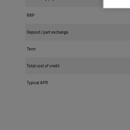
RRP
Deposit / part exchange
Term
Total cost of credit
Typical APR