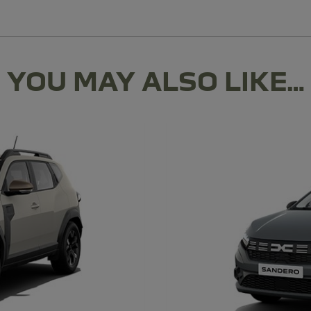
YOU MAY ALSO LIKE…