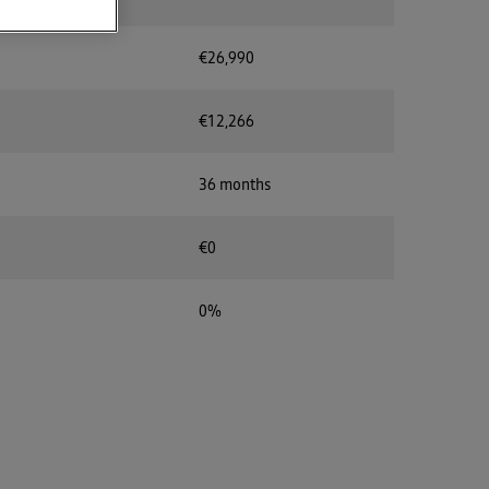
€26,990
€12,266
36 months
€0
0%