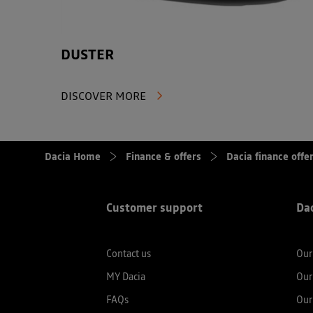
DUSTER
DISCOVER MORE