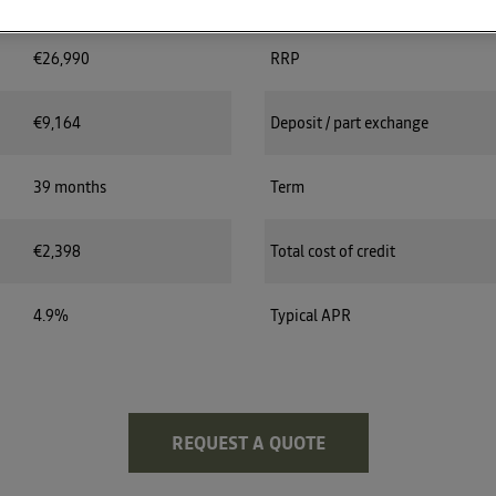
€26,990
RRP
€9,164
Deposit / part exchange
39 months
Term
€2,398
Total cost of credit
4.9%
Typical APR
REQUEST A QUOTE