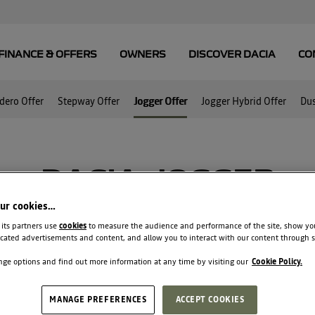
dero Offer
Stepway Offer
Jogger Offer
Jogger Hybrid Offer
Dus
DACIA JOGGER
our cookies…
ear warranty AND 0% APR AND €750 Trade
 its partners use
cookies
to measure the audience and performance of the site, show yo
cated advertisements and content, and allow you to interact with our content through s
ge options and find out more information at any time by visiting our
Cookie Policy.
MANAGE PREFERENCES
ACCEPT COOKIES
€199
36 monthly payments of