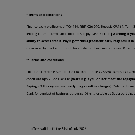
* Terms and conditions
Finance example:Essential TCe 110. RRP €26,990. Deposit €9,164. Term 3
lending criteria. Terms and conditions apply. See Dacia.ie
[Warning If yo
ability to access credit. Paying off this agreement early may result in
supervised by the Central Bank for conduct of business purposes. Offer ava
** Terms and conditions
Finance example: Essential TCe 110. Retail Price €26,990. Deposit €12,26
conditions apply. See Dacia.ie
[Warning If you do not meet the repaymen
Paying off this agreement early may result in charges]
Mobilize Financ
Bank for conduct of business purposes. Offer available at Dacia participat
offers valid until the 31st of July 2026