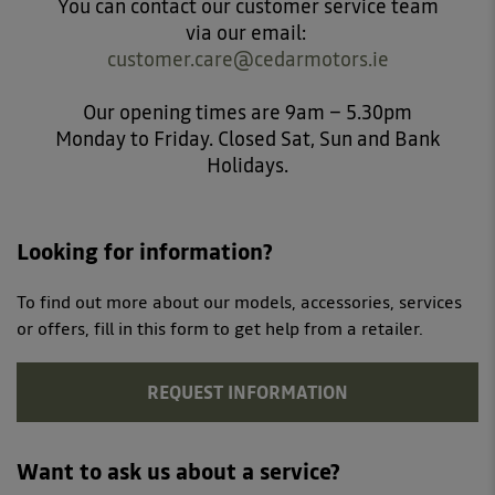
You can contact our customer service team
via our email:
customer.care@cedarmotors.ie
Our opening times are 9am – 5.30pm
Monday to Friday. Closed Sat, Sun and Bank
Holidays.
Looking for information?
To find out more about our models, accessories, services
or offers, fill in this form to get help from a retailer.
REQUEST INFORMATION
Want to ask us about a service?