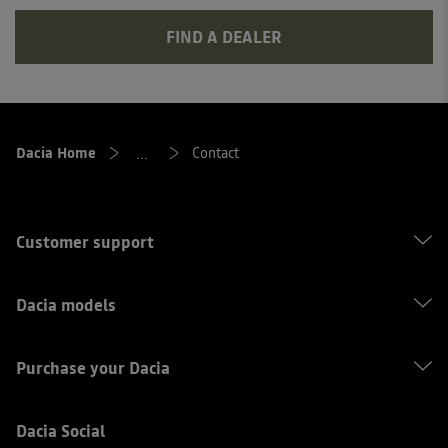
FIND A DEALER