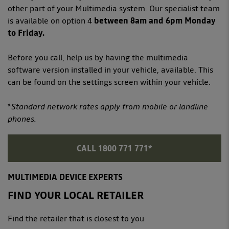
other part of your Multimedia system. Our specialist team
is available on option 4
between 8am and 6pm Monday
to Friday.
Before you call, help us by having the multimedia
software version installed in your vehicle, available. This
can be found on the settings screen within your vehicle.
*Standard network rates apply from mobile or landline
phones.
CALL 1800 771 771*
MULTIMEDIA DEVICE EXPERTS
FIND YOUR LOCAL RETAILER
Find the retailer that is closest to you