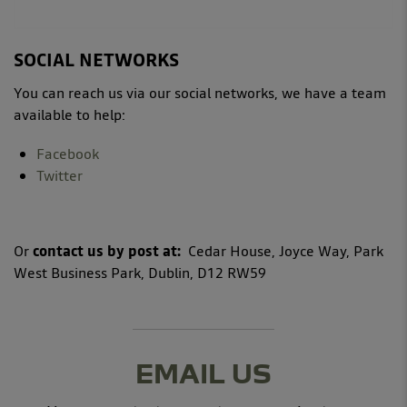
SOCIAL NETWORKS
You can reach us via our social networks, we have a team
available to help:
Facebook
Twitter
Or
contact us by post at:
Cedar House, Joyce Way, Park
West Business Park, Dublin, D12 RW59
EMAIL US