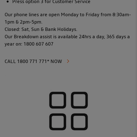
Press option 3 for Customer Service
Our phone lines are open Monday to Friday from 8:30am-
1pm & 2pm-5pm.
Closed: Sat, Sun & Bank Holidays.
Our Breakdown assist is available 24hrs a day, 365 days a
year on: 1800 607 607
CALL 1800 771 771* NOW