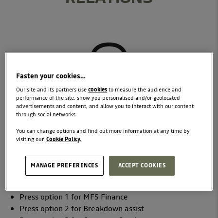
Fasten your cookies…
Our site and its partners use
cookies
to measure the audience and
performance of the site, show you personalised and/or geolocated
advertisements and content, and allow you to interact with our content
through social networks.
You can change options and find out more information at any time by
visiting our
Cookie Policy.
TELEPHONE
Our Customer Support teams are at your service on
1800
MANAGE PREFERENCES
ACCEPT COOKIES
771 771
*
Press option 1 for MFS Finance
Press option 2 for Breakdown assist