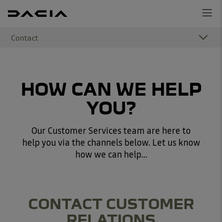
Contact
HOW CAN WE HELP
YOU?
Our Customer Services team are here to
help you via the channels below. Let us know
how we can help...
CONTACT CUSTOMER
RELATIONS