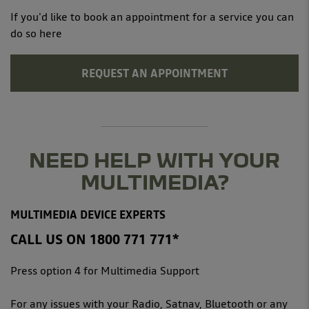
If you'd like to book an appointment for a service you can
do so here
REQUEST AN APPOINTMENT
NEED HELP WITH YOUR
MULTIMEDIA?
MULTIMEDIA DEVICE EXPERTS
CALL US ON 1800 771 771*
Press option 4 for Multimedia Support
For any issues with your Radio, Satnav, Bluetooth or any