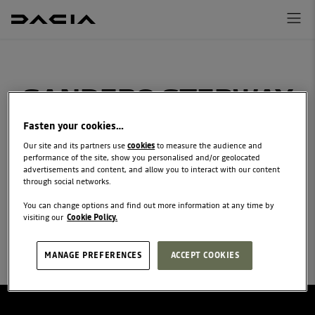
SANDERO STEPWAY
FINANCE REQUEST
Fasten your cookies…
Our site and its partners use
cookies
to measure the audience and
discuss your financial options with your local
performance of the site, show you personalised and/or geolocated
advertisements and content, and allow you to interact with our content
Dacia retailer
through social networks.
You can change options and find out more information at any time by
visiting our
Cookie Policy.
MANAGE PREFERENCES
ACCEPT COOKIES