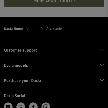
MORE ABOUT YOUCLIP