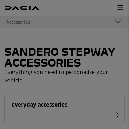
Accessories
SANDERO STEPWAY
ACCESSORIES
Everything you need to personalise your
vehicle
everyday accessories