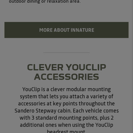
outdoor dining or relaxation area.
MORE ABOUT INNATURE
CLEVER YOUCLIP
ACCESSORIES
YouClip is a clever modular mounting
system that lets you attach a variety of
accessories at key points throughout the
Sandero Stepway cabin. Each vehicle comes
with 3 standard mounting points, plus 2
additional ones when using the YouClip
headrest mount.