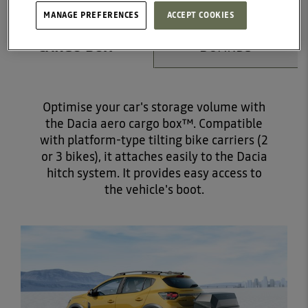
MANAGE PREFERENCES
ACCEPT COOKIES
DACIA AERO
RUNNING
CARGO BOX™
BOARDS
Optimise your car's storage volume with
the Dacia aero cargo box™. Compatible
with platform-type tilting bike carriers (2
or 3 bikes), it attaches easily to the Dacia
hitch system. It provides easy access to
the vehicle's boot.