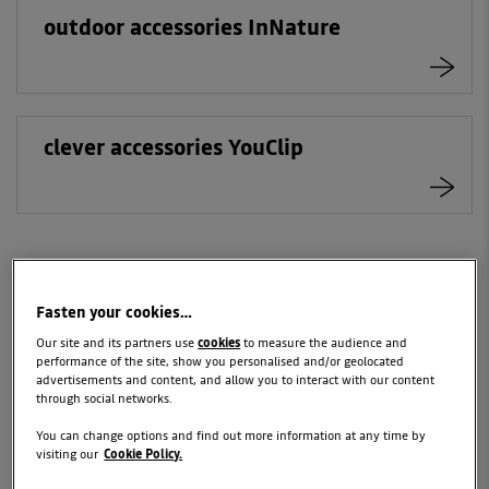
outdoor accessories InNature
clever accessories YouClip
Fasten your cookies…
YOUR DAILY SANDERO
Our site and its partners use
cookies
to measure the audience and
STEPWAY
performance of the site, show you personalised and/or geolocated
advertisements and content, and allow you to interact with our content
through social networks.
Essential items for you and your family.
You can change options and find out more information at any time by
visiting our
Cookie Policy.