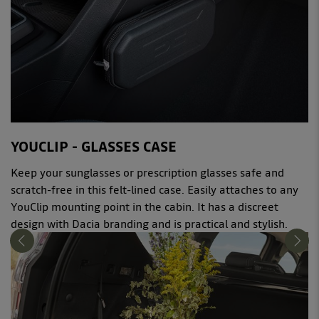
YOUCLIP - GLASSES CASE
Keep your sunglasses or prescription glasses safe and
scratch-free in this felt-lined case. Easily attaches to any
YouClip mounting point in the cabin. It has a discreet
design with Dacia branding and is practical and stylish.