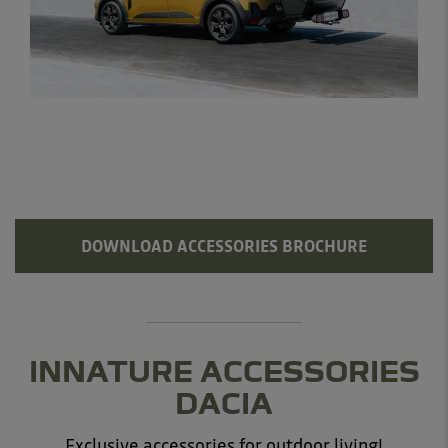
DOWNLOAD ACCESSORIES BROCHURE
INNATURE ACCESSORIES
DACIA
Exclusive accessories for outdoor living!