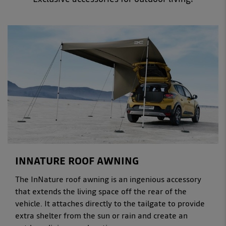
INNATURE ROOF AWNING
The InNature roof awning is an ingenious accessory
that extends the living space off the rear of the
vehicle. It attaches directly to the tailgate to provide
extra shelter from the sun or rain and create an