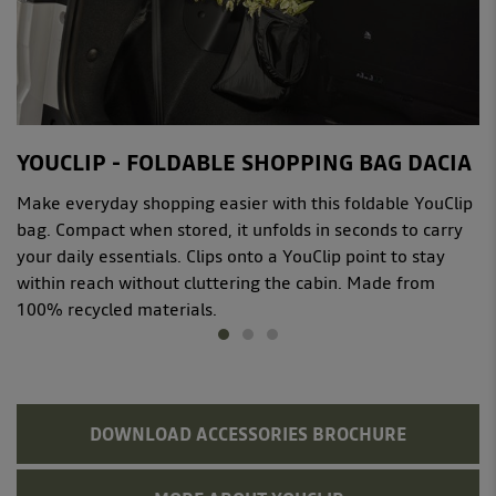
YOUCLIP - FOLDABLE SHOPPING BAG DACIA
Make everyday shopping easier with this foldable YouClip
bag. Compact when stored, it unfolds in seconds to carry
your daily essentials. Clips onto a YouClip point to stay
within reach without cluttering the cabin. Made from
100% recycled materials.
DOWNLOAD ACCESSORIES BROCHURE